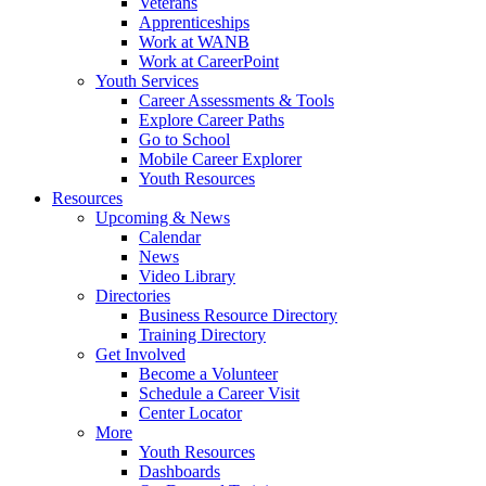
Veterans
Apprenticeships
Work at WANB
Work at CareerPoint
Youth Services
Career Assessments & Tools
Explore Career Paths
Go to School
Mobile Career Explorer
Youth Resources
Resources
Upcoming & News
Calendar
News
Video Library
Directories
Business Resource Directory
Training Directory
Get Involved
Become a Volunteer
Schedule a Career Visit
Center Locator
More
Youth Resources
Dashboards