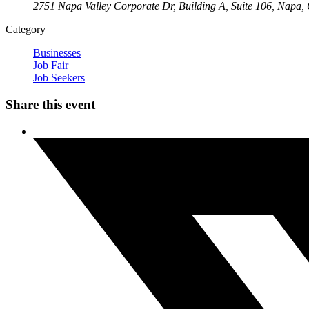
2751 Napa Valley Corporate Dr, Building A, Suite 106, Napa
Category
Businesses
Job Fair
Job Seekers
Share this event