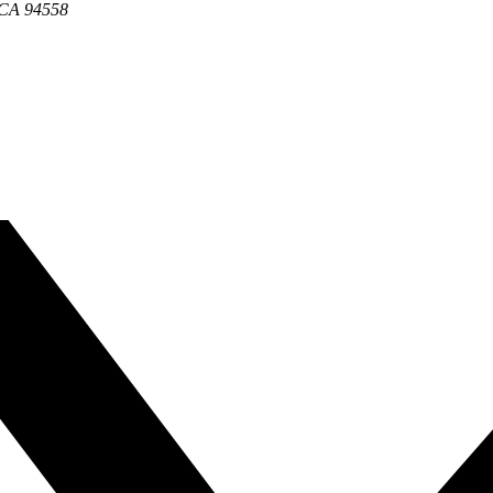
, CA 94558