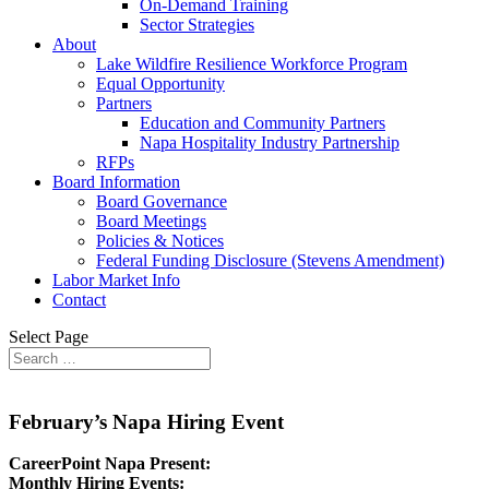
On-Demand Training
Sector Strategies
About
Lake Wildfire Resilience Workforce Program
Equal Opportunity
Partners
Education and Community Partners
Napa Hospitality Industry Partnership
RFPs
Board Information
Board Governance
Board Meetings
Policies & Notices
Federal Funding Disclosure (Stevens Amendment)
Labor Market Info
Contact
Select Page
February’s Napa Hiring Event
CareerPoint Napa Present:
Monthly Hiring Events: