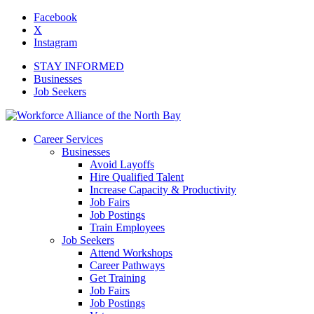
Facebook
X
Instagram
STAY INFORMED
Businesses
Job Seekers
Career Services
Businesses
Avoid Layoffs
Hire Qualified Talent
Increase Capacity & Productivity
Job Fairs
Job Postings
Train Employees
Job Seekers
Attend Workshops
Career Pathways
Get Training
Job Fairs
Job Postings