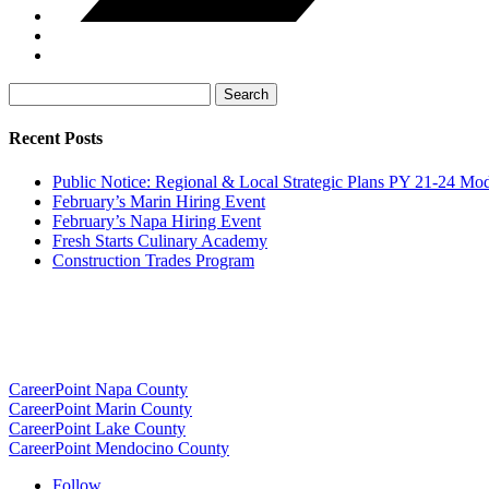
Search
for:
Recent Posts
Public Notice: Regional & Local Strategic Plans PY 21-24 Mod
February’s Marin Hiring Event
February’s Napa Hiring Event
Fresh Starts Culinary Academy
Construction Trades Program
CareerPoint Napa County
CareerPoint Marin County
CareerPoint Lake County
CareerPoint Mendocino County
Follow