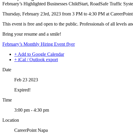
February’s Highlighted Businesses ChildStart, RoadSafe Traffic Syst
Thursday, February 23rd, 2023 from 3 PM to 4:30 PM at CareerPoin
This event is free and open to the public. Professionals of all levels a
Bring your resume and a smile!
February’s Monthly Hiring Event flyer
+ Add to Google Calendar
+ iCal / Outlook export
Date
Feb 23 2023
Expired!
Time
3:00 pm - 4:30 pm
Location
CareerPoint Napa