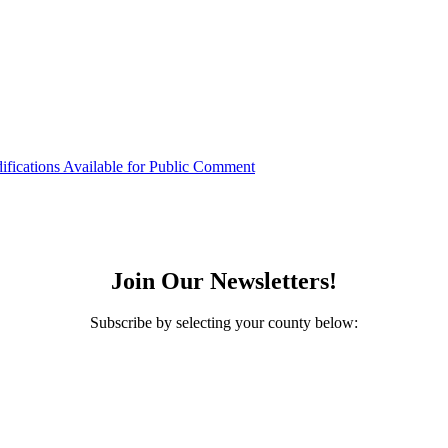
ifications Available for Public Comment
Join Our Newsletters!
Subscribe by selecting your county below: