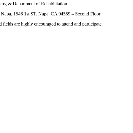
ems, & Department of Rehabilitation
t Napa, 1546 1st ST. Napa, CA 94559 – Second Floor
nd fields are highly encouraged to attend and participate.