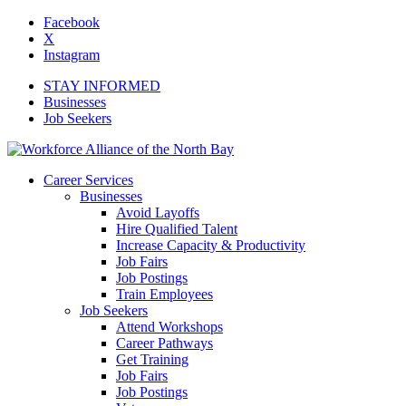
Facebook
X
Instagram
STAY INFORMED
Businesses
Job Seekers
Career Services
Businesses
Avoid Layoffs
Hire Qualified Talent
Increase Capacity & Productivity
Job Fairs
Job Postings
Train Employees
Job Seekers
Attend Workshops
Career Pathways
Get Training
Job Fairs
Job Postings