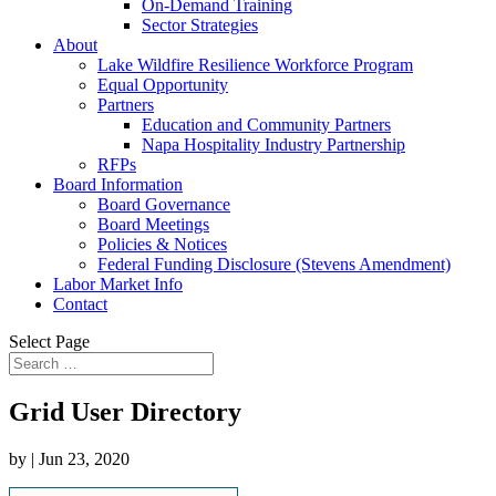
On-Demand Training
Sector Strategies
About
Lake Wildfire Resilience Workforce Program
Equal Opportunity
Partners
Education and Community Partners
Napa Hospitality Industry Partnership
RFPs
Board Information
Board Governance
Board Meetings
Policies & Notices
Federal Funding Disclosure (Stevens Amendment)
Labor Market Info
Contact
Select Page
Grid User Directory
by
|
Jun 23, 2020