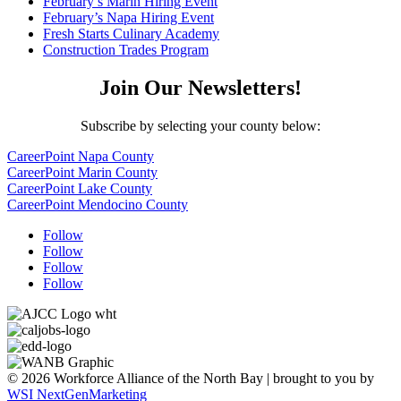
February’s Marin Hiring Event
February’s Napa Hiring Event
Fresh Starts Culinary Academy
Construction Trades Program
Join Our Newsletters!
Subscribe by selecting your county below:
CareerPoint Napa County
CareerPoint Marin County
CareerPoint Lake County
CareerPoint Mendocino County
Follow
Follow
Follow
Follow
© 2026 Workforce Alliance of the North Bay | brought to you by
WSI NextGenMarketing