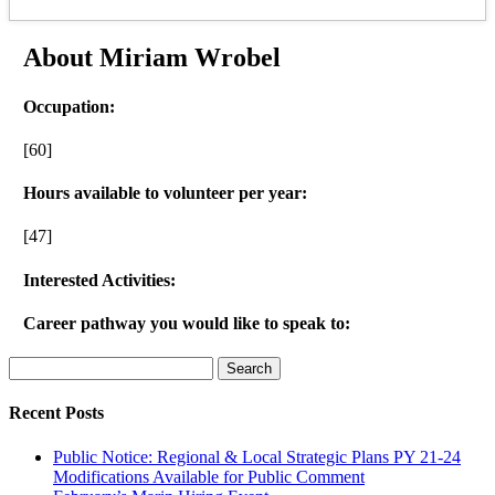
About Miriam Wrobel
Occupation:
[60]
Hours available to volunteer per year:
[47]
Interested Activities:
Career pathway you would like to speak to:
Search
for:
Recent Posts
Public Notice: Regional & Local Strategic Plans PY 21-24
Modifications Available for Public Comment