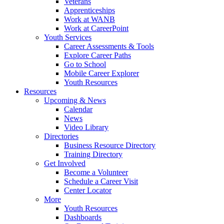
Veterans
Apprenticeships
Work at WANB
Work at CareerPoint
Youth Services
Career Assessments & Tools
Explore Career Paths
Go to School
Mobile Career Explorer
Youth Resources
Resources
Upcoming & News
Calendar
News
Video Library
Directories
Business Resource Directory
Training Directory
Get Involved
Become a Volunteer
Schedule a Career Visit
Center Locator
More
Youth Resources
Dashboards