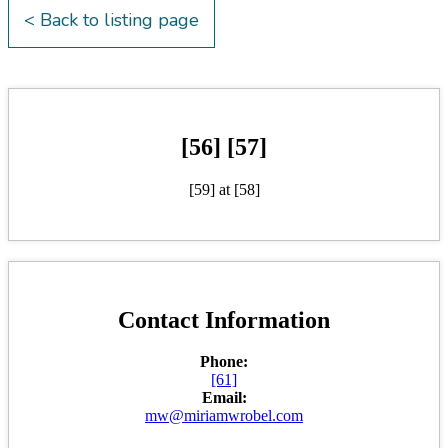
< Back to listing page
[56] [57]
[59] at [58]
Contact Information
Phone:
[61]
Email:
mw@miriamwrobel.com