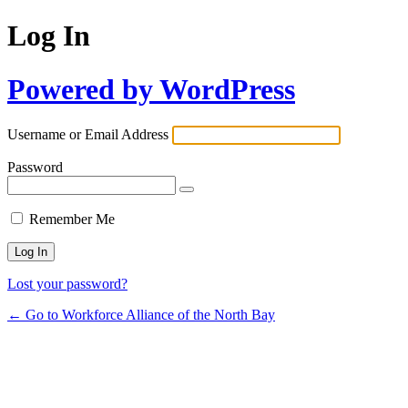
Log In
Powered by WordPress
Username or Email Address
Password
Remember Me
Lost your password?
← Go to Workforce Alliance of the North Bay