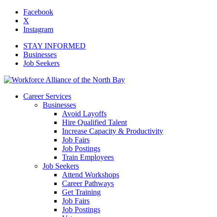
Facebook
X
Instagram
STAY INFORMED
Businesses
Job Seekers
Career Services
Businesses
Avoid Layoffs
Hire Qualified Talent
Increase Capacity & Productivity
Job Fairs
Job Postings
Train Employees
Job Seekers
Attend Workshops
Career Pathways
Get Training
Job Fairs
Job Postings