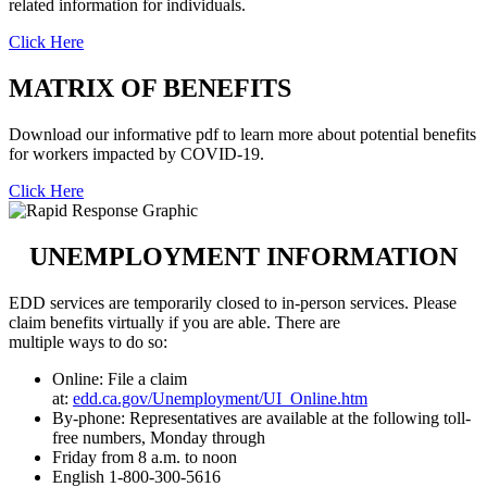
related information for individuals.
Click Here
MATRIX OF BENEFITS
Download our informative pdf to learn more about potential benefits
for workers impacted by COVID-19.
Click Here
UNEMPLOYMENT INFORMATION
EDD services are temporarily closed to in-person services. Please
claim benefits virtually if you are able. There are
multiple ways to do so:
Online: File a claim
at:
edd.ca.gov/Unemployment/UI_Online.htm
By-phone: Representatives are available at the following toll-
free numbers, Monday through
Friday from 8 a.m. to noon
English 1-800-300-5616