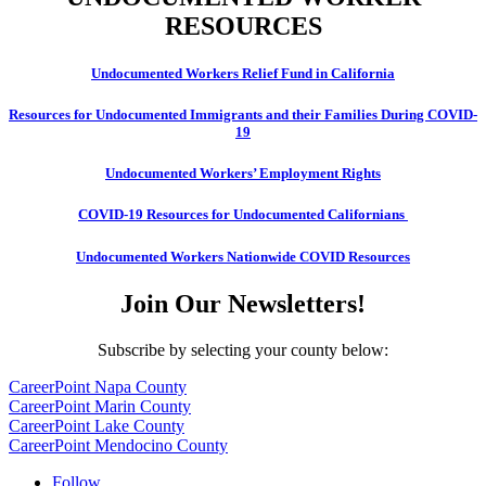
RESOURCES
Undocumented Workers Relief Fund in California
Resources for Undocumented Immigrants and their Families During COVID-
19
Undocumented Workers’ Employment Rights
COVID-19 Resources for Undocumented Californians
Undocumented Workers Nationwide COVID Resources
Join Our Newsletters!
Subscribe by selecting your county below:
CareerPoint Napa County
CareerPoint Marin County
CareerPoint Lake County
CareerPoint Mendocino County
Follow