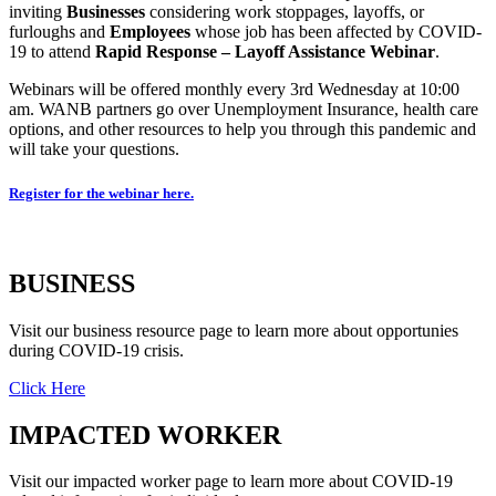
inviting
Businesses
considering work stoppages, layoffs, or
furloughs and
Employees
whose job has been affected by COVID-
19 to attend
Rapid Response – Layoff Assistance Webinar
.
Webinars will be offered monthly every 3rd Wednesday at 10:00
am. WANB partners go over Unemployment Insurance, health care
options, and other resources to help you through this pandemic and
will take your questions.
Register for the webinar here.
BUSINESS
Visit our business resource page to learn more about opportunies
during COVID-19 crisis.
Click Here
IMPACTED WORKER
Visit our impacted worker page to learn more about COVID-19