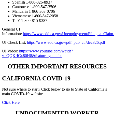
Spanish 1-800-326-8937
Cantonese 1-800-547-3506
Mandarin 1-866-303-0706
Vietnamese 1-800-547-2058
TTY 1-800-815-9387
General UI
Information:
https://www.edd.ca.gov/Unemployment/Filing_a_Claim
UI Check List:
https://www.edd.ca.gov/pdf_pub_ctr/de2326.pdf
UI Video:
https://www.youtube.com/watch?
v=QQKrICx80H8&feature=youtu.be
OTHER IMPORTANT RESOURCES
CALIFORNIA COVID-19
Not sure where to start? Click below to go to State of California’s
main COVID-19 website.
Click Here
UNDOCUMENTED WORKER