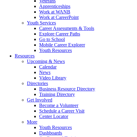
Veterans
Apprenticeships
Work at WANB
Work at CareerPoint
Youth Services
Career Assessments & Tools
Explore Career Paths
Go to School
Mobile Career Explorer
Youth Resources
Resources
Upcoming & News
Calendar
News
Video Library
Directories
Business Resource Directory
Training Directory
Get Involved
Become a Volunteer
Schedule a Career Visit
Center Locator
More
Youth Resources
Dashboards