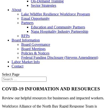
On-Demand Training
Sector Strategies
About
Lake Wildfire Resilience Workforce Program
Equal Opportunity
Partners
Education and Community Partners
Napa Hospitality Industry Partnership
RFPs
Board Information
Board Governance
Board Meetings
Policies & Notices
Federal Funding Disclosure (Stevens Amendment)
Labor Market Info
Contact
Select Page
COVID-19 INFORMATION AND RESOURCES
Review our helpful resources for businesses and impacted workers.
Workforce Alliance of the North Bay Rapid Response Team is