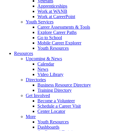
Veterans
Apprenticeships
Work at WANB
Work at CareerPoint
Youth Services
Career Assessments & Tools
Explore Career Paths
Go to School
Mobile Career Explorer
Youth Resources
Resources
Upcoming & News
Calendar
News
Video Library
Directories
Business Resource Directory
Training Directory
Get Involved
Become a Volunteer
Schedule a Career Visit
Center Locator
More
Youth Resources
Dashboards