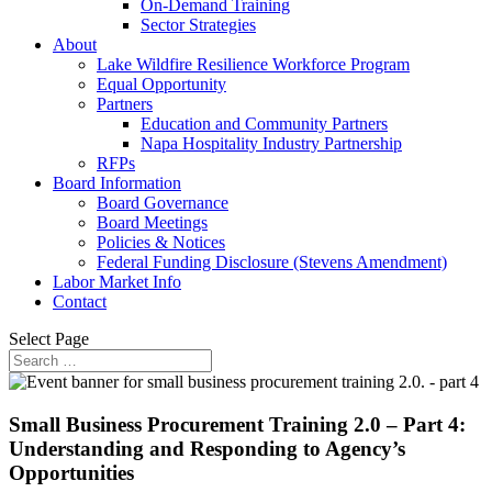
On-Demand Training
Sector Strategies
About
Lake Wildfire Resilience Workforce Program
Equal Opportunity
Partners
Education and Community Partners
Napa Hospitality Industry Partnership
RFPs
Board Information
Board Governance
Board Meetings
Policies & Notices
Federal Funding Disclosure (Stevens Amendment)
Labor Market Info
Contact
Select Page
Small Business Procurement Training 2.0 – Part 4:
Understanding and Responding to Agency’s
Opportunities