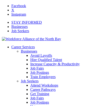
Facebook
X
Instagram
STAY INFORMED
Businesses
Job Seekers
Career Services
Businesses
Avoid Layoffs
Hire Qualified Talent
Increase Capacity & Productivity
Job Fairs
Job Postings
Train Employees
Job Seekers
Attend Workshops
Career Pathways
Get Training
Job Fairs
Job Postings