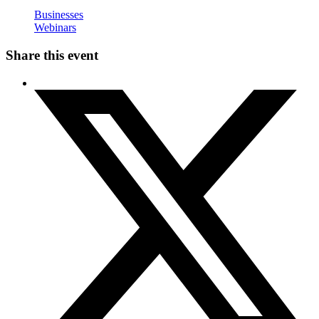
Businesses
Webinars
Share this event