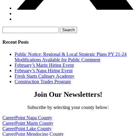
Search
for:
Recent Posts
Public Notice: Regional & Local Strategic Plans PY 21-24
Modifications Available for Public Comment
February’s Marin Hiring Event
February’s Napa Hiring Event
Fresh Starts Culinary Academy
Construction Trades Program
Join Our Newsletters!
Subscribe by selecting your county below:
CareerPoint Napa County
CareerPoint Marin County
CareerPoint Lake County
CareerPoint Mendocino County