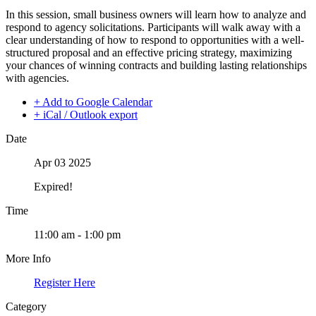
In this session, small business owners will learn how to analyze and
respond to agency solicitations. Participants will walk away with a
clear understanding of how to respond to opportunities with a well-
structured proposal and an effective pricing strategy, maximizing
your chances of winning contracts and building lasting relationships
with agencies.
+ Add to Google Calendar
+ iCal / Outlook export
Date
Apr 03 2025
Expired!
Time
11:00 am - 1:00 pm
More Info
Register Here
Category