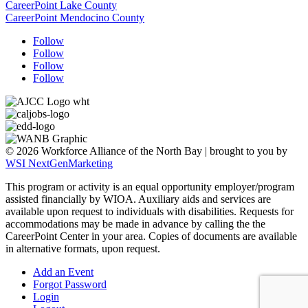
CareerPoint Lake County
CareerPoint Mendocino County
Follow
Follow
Follow
Follow
© 2026 Workforce Alliance of the North Bay | brought to you by
WSI NextGenMarketing
This program or activity is an equal opportunity employer/program
assisted financially by WIOA. Auxiliary aids and services are
available upon request to individuals with disabilities.
Requests for
accommodations may be made in advance by calling the the
CareerPoint Center in your area. Copies of documents are available
in alternative formats, upon request.
Add an Event
Forgot Password
Login