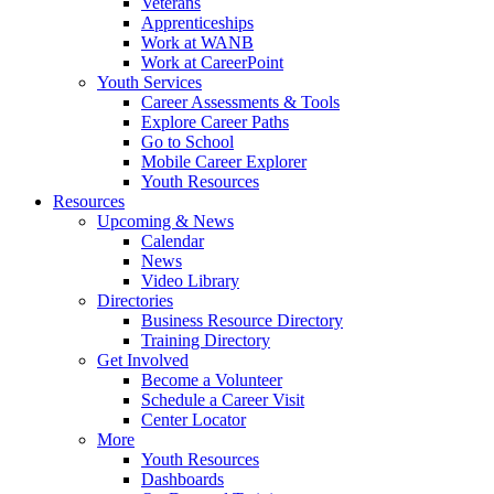
Veterans
Apprenticeships
Work at WANB
Work at CareerPoint
Youth Services
Career Assessments & Tools
Explore Career Paths
Go to School
Mobile Career Explorer
Youth Resources
Resources
Upcoming & News
Calendar
News
Video Library
Directories
Business Resource Directory
Training Directory
Get Involved
Become a Volunteer
Schedule a Career Visit
Center Locator
More
Youth Resources
Dashboards