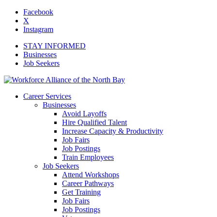
Facebook
X
Instagram
STAY INFORMED
Businesses
Job Seekers
Career Services
Businesses
Avoid Layoffs
Hire Qualified Talent
Increase Capacity & Productivity
Job Fairs
Job Postings
Train Employees
Job Seekers
Attend Workshops
Career Pathways
Get Training
Job Fairs
Job Postings