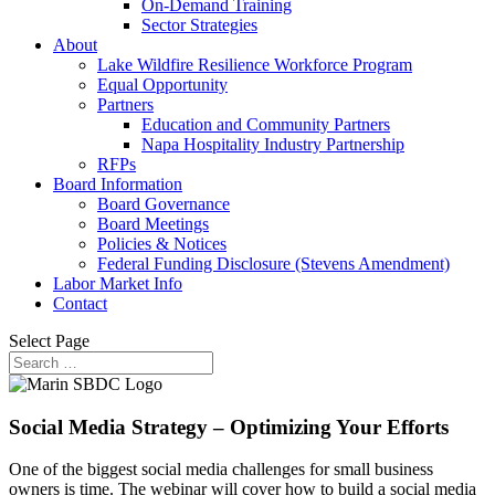
On-Demand Training
Sector Strategies
About
Lake Wildfire Resilience Workforce Program
Equal Opportunity
Partners
Education and Community Partners
Napa Hospitality Industry Partnership
RFPs
Board Information
Board Governance
Board Meetings
Policies & Notices
Federal Funding Disclosure (Stevens Amendment)
Labor Market Info
Contact
Select Page
Social Media Strategy – Optimizing Your Efforts
One of the biggest social media challenges for small business
owners is time. The webinar will cover how to build a social media