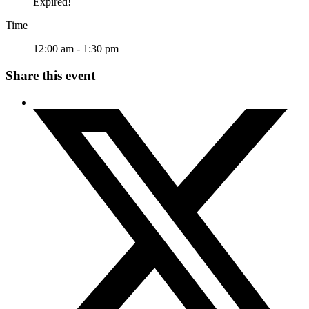
Expired!
Time
12:00 am - 1:30 pm
Share this event