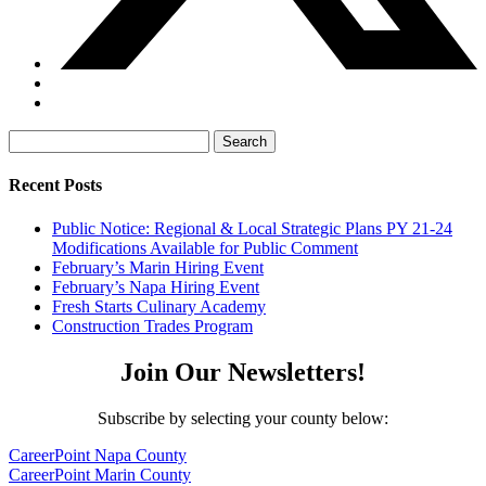
Search
for:
Recent Posts
Public Notice: Regional & Local Strategic Plans PY 21-24
Modifications Available for Public Comment
February’s Marin Hiring Event
February’s Napa Hiring Event
Fresh Starts Culinary Academy
Construction Trades Program
Join Our Newsletters!
Subscribe by selecting your county below:
CareerPoint Napa County
CareerPoint Marin County