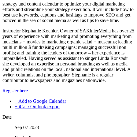
strategy and content calendar to optimize your digital marketing
efforts and streamline your strategy execution. It will include how to
best use keywords, captions and hashtags to improve SEO and get
noticed in the sea of social media as well as tips to save time.
Instructor Stephanie Koehler, Owner of SAKinterMedia has over 25
years of experience with marketing and promoting everything from
musicians + movies to marketing organic salad + museums; leading
multi-million $ fundraising campaigns; managing successful non-
profits; and training the leaders of tomorrow – her experience is
unparalleled. Having served as assistant to singer Linda Ronstadt –
she developed an expertise in personal branding as well as media
and public relations on the local, national and international level. A
writer, columnist and photographer, Stephanie is a regular
contributor to newspapers and magazines nationwide.
Register here
+ Add to Google Calendar
+ iCal / Outlook export
Date
Sep 07 2023