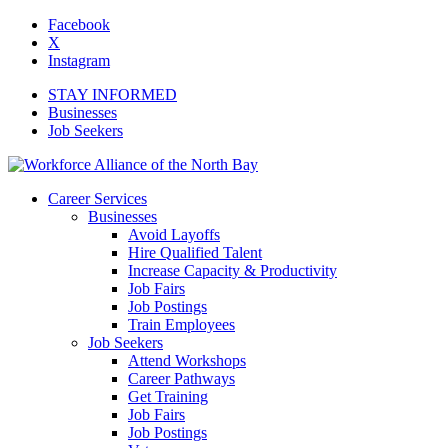
Facebook
X
Instagram
STAY INFORMED
Businesses
Job Seekers
Career Services
Businesses
Avoid Layoffs
Hire Qualified Talent
Increase Capacity & Productivity
Job Fairs
Job Postings
Train Employees
Job Seekers
Attend Workshops
Career Pathways
Get Training
Job Fairs
Job Postings