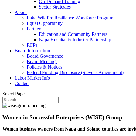
On-Demand Training
Sector Strategies
About
Lake Wildfire Resilience Workforce Program
Equal Opportunity
Partners
Education and Community Partners
Napa Hospitality Industry Partnership
RFPs
Board Information
Board Governance
Board Meetings
Policies & Notices
Federal Funding Disclosure (Stevens Amendment)
Labor Market Info
Contact
Select Page
Women in Successful Enterprises (WISE) Group
Women business owners from Napa and Solano counties are invite