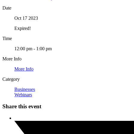
Date
Oct 17 2023
Expired!
Time
12:00 pm - 1:00 pm
More Info
More Info
Category
Businesses
Webinars
Share this event