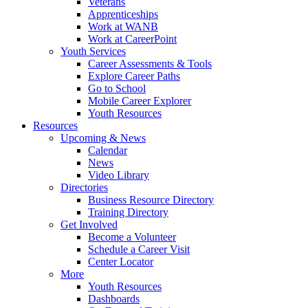
Veterans
Apprenticeships
Work at WANB
Work at CareerPoint
Youth Services
Career Assessments & Tools
Explore Career Paths
Go to School
Mobile Career Explorer
Youth Resources
Resources
Upcoming & News
Calendar
News
Video Library
Directories
Business Resource Directory
Training Directory
Get Involved
Become a Volunteer
Schedule a Career Visit
Center Locator
More
Youth Resources
Dashboards