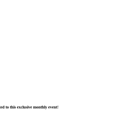
d to this exclusive monthly event
!