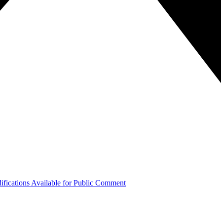
ifications Available for Public Comment