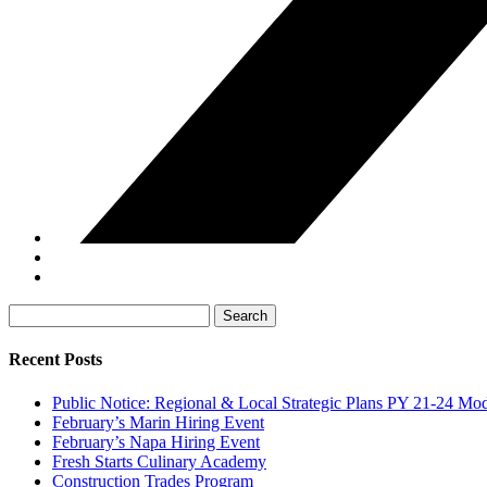
Search
for:
Recent Posts
Public Notice: Regional & Local Strategic Plans PY 21-24 Mod
February’s Marin Hiring Event
February’s Napa Hiring Event
Fresh Starts Culinary Academy
Construction Trades Program