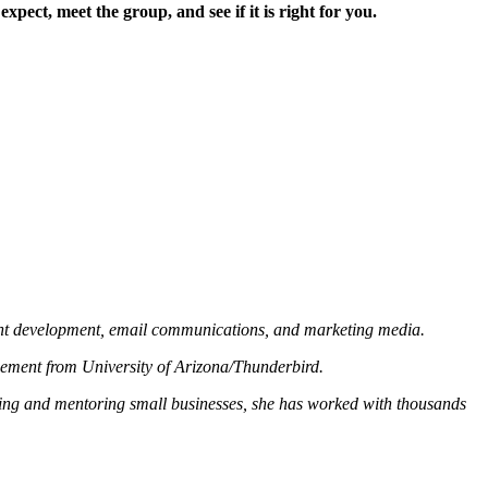
ct, meet the group, and see if it is right for you.
tent development, email communications, and marketing media.
gement from University of Arizona/Thunderbird.
ting and mentoring small businesses, she has worked with thousands