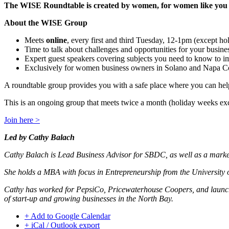
The WISE Roundtable is created by women, for women like you to 
About the WISE Group
Meets
online
, every first and third Tuesday, 12-1pm (except h
Time to talk about challenges and opportunities for your busine
Expert guest speakers covering subjects you need to know to i
Exclusively for women business owners in Solano and Napa C
A roundtable group provides you with a safe place where you can help
This is an ongoing group that meets twice a month (holiday weeks ex
Join here >
Led by Cathy Balach
Cathy Balach is Lead Business Advisor for SBDC, as well as a marke
She holds a MBA with focus in Entrepreneurship from the University 
Cathy has worked for PepsiCo, Pricewaterhouse Coopers, and launche
of start-up and growing businesses in the North Bay.
+ Add to Google Calendar
+ iCal / Outlook export