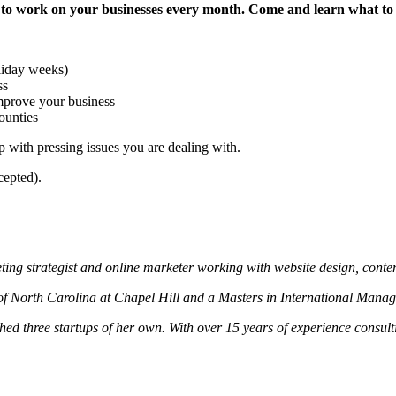
work on your businesses every month. Come and learn what to expe
oliday weeks)
ss
mprove your business
ounties
 with pressing issues you are dealing with.
cepted).
ting strategist and online marketer working with website design, con
of North Carolina at Chapel Hill and a Masters in International Mana
d three startups of her own. With over 15 years of experience consul