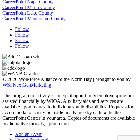
CareerPoint Napa County
CareerPoint Marin County
CareerPoint Lake County
CareerPoint Mendocino County
Follow
Follow
Follow
Follow
© 2026 Workforce Alliance of the North Bay | brought to you by
WSI NextGenMarketing
This program or activity is an equal opportunity employer/program
assisted financially by WIOA. Auxiliary aids and services are
available upon request to individuals with disabilities.
Requests for
accommodations may be made in advance by calling the the
CareerPoint Center in your area. Copies of documents are available
in alternative formats, upon request.
Add an Event
Forgot Password