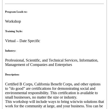
Program Leads to:
Workshop
Training Style:
Virtual – Date Specific
Industry:
Professional, Scientific, and Technical Services, Information,
Management of Companies and Enterprises
Description:
Certified B Corps, California Benefit Corps, and other options
to ”do good” are certifications for demonstrating social and
environmental responsibility. This certification is available to
small businesses, no matter the size or industry.
This workshop will include ways to bring win/win solutions that
work for the community at large, and your business. You can be