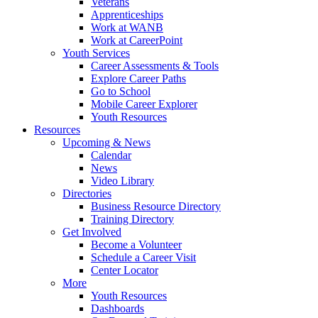
Veterans
Apprenticeships
Work at WANB
Work at CareerPoint
Youth Services
Career Assessments & Tools
Explore Career Paths
Go to School
Mobile Career Explorer
Youth Resources
Resources
Upcoming & News
Calendar
News
Video Library
Directories
Business Resource Directory
Training Directory
Get Involved
Become a Volunteer
Schedule a Career Visit
Center Locator
More
Youth Resources
Dashboards