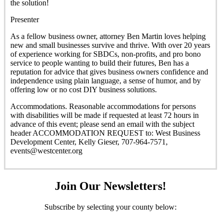
the solution!
Presenter
As a fellow business owner, attorney Ben Martin loves helping
new and small businesses survive and thrive. With over 20 years
of experience working for SBDCs, non-profits, and pro bono
service to people wanting to build their futures, Ben has a
reputation for advice that gives business owners confidence and
independence using plain language, a sense of humor, and by
offering low or no cost DIY business solutions.
Accommodations. Reasonable accommodations for persons
with disabilities will be made if requested at least 72 hours in
advance of this event; please send an email with the subject
header ACCOMMODATION REQUEST to: West Business
Development Center, Kelly Gieser, 707-964-7571,
events@westcenter.org
Join Our Newsletters!
Subscribe by selecting your county below: