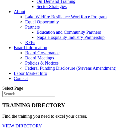
On-Demand Training
Sector Strategies
About
Lake Wildfire Resilience Workforce Program
Equal Opportunity
Partners
Education and Community Partners
Napa Hospitality Industry Partnership
RFPs
Board Information
Board Governance
Board Meetings
Policies & Notices
Federal Funding Disclosure (Stevens Amendment)
Labor Market Info
Contact
Select Page
TRAINING DIRECTORY
Find the training you need to excel your career.
VIEW DIRECTORY