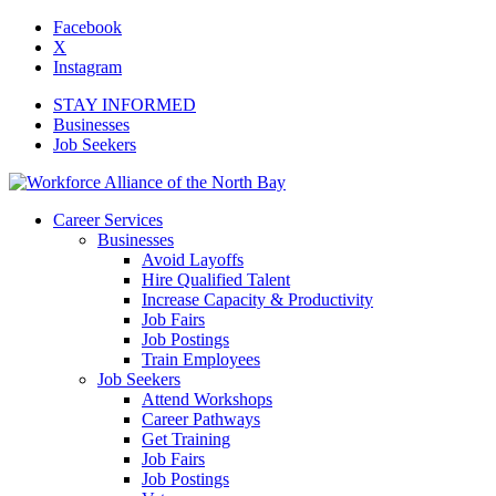
Facebook
X
Instagram
STAY INFORMED
Businesses
Job Seekers
Career Services
Businesses
Avoid Layoffs
Hire Qualified Talent
Increase Capacity & Productivity
Job Fairs
Job Postings
Train Employees
Job Seekers
Attend Workshops
Career Pathways
Get Training
Job Fairs
Job Postings