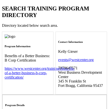
SEARCH TRAINING PROGRAM
DIRECTORY
Directory located below search area.
Contact Information
Program Information
Kelly Gieser
Benefits of a Better Business:
events@westcenter.org
B Corp Certification
7079647571
https://www.westcenter.org/trainings/benefits-
West Business Development
of-a-better-business-b-corp-
Center
certification/
345 N Franklin St
Fort Bragg, California 95437
Program Details