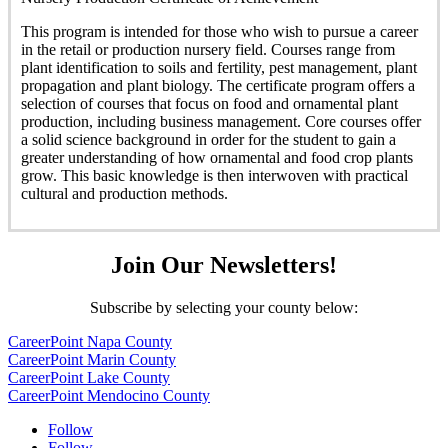
This program is intended for those who wish to pursue a career
in the retail or production nursery field. Courses range from
plant identification to soils and fertility, pest management, plant
propagation and plant biology. The certificate program offers a
selection of courses that focus on food and ornamental plant
production, including business management. Core courses offer
a solid science background in order for the student to gain a
greater understanding of how ornamental and food crop plants
grow. This basic knowledge is then interwoven with practical
cultural and production methods.
Join Our Newsletters!
Subscribe by selecting your county below:
CareerPoint Napa County
CareerPoint Marin County
CareerPoint Lake County
CareerPoint Mendocino County
Follow
Follow