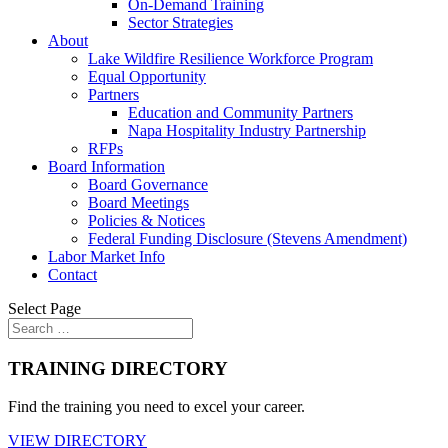
On-Demand Training
Sector Strategies
About
Lake Wildfire Resilience Workforce Program
Equal Opportunity
Partners
Education and Community Partners
Napa Hospitality Industry Partnership
RFPs
Board Information
Board Governance
Board Meetings
Policies & Notices
Federal Funding Disclosure (Stevens Amendment)
Labor Market Info
Contact
Select Page
TRAINING DIRECTORY
Find the training you need to excel your career.
VIEW DIRECTORY