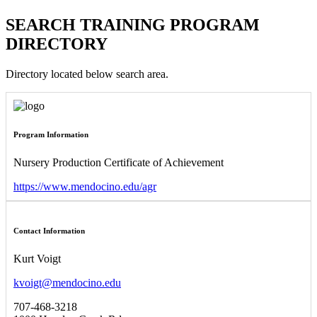
SEARCH TRAINING PROGRAM
DIRECTORY
Directory located below search area.
Program Information
Nursery Production Certificate of Achievement
https://www.mendocino.edu/agr
Contact Information
Kurt Voigt
kvoigt@mendocino.edu
707-468-3218