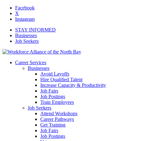
Facebook
X
Instagram
STAY INFORMED
Businesses
Job Seekers
Career Services
Businesses
Avoid Layoffs
Hire Qualified Talent
Increase Capacity & Productivity
Job Fairs
Job Postings
Train Employees
Job Seekers
Attend Workshops
Career Pathways
Get Training
Job Fairs
Job Postings