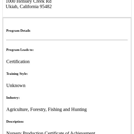
1000 Hensley Creek Rd
Ukiah, California 95482
Program Details
Program Leads to:
Certification
Training Style:
Unknown
Industry:
Agriculture, Forestry, Fishing and Hunting
Description:
Nursery Production Certificate of Achievement