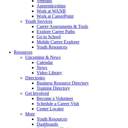
Veterans
Apprenticeships
Work at WANB
Work at CareerPoint
Youth Services
Career Assessments & Tools
Explore Career Paths
Go to School
Mobile Career Explorer
Youth Resources
Resources
Upcoming & News
Calendar
News
Video Library
Directories
Business Resource Directory
Training Directory
Get Involved
Become a Volunteer
Schedule a Career Visit
Center Locator
More
Youth Resources
Dashboards