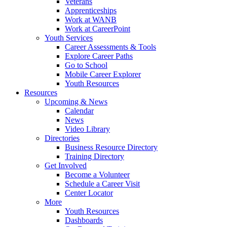
Veterans
Apprenticeships
Work at WANB
Work at CareerPoint
Youth Services
Career Assessments & Tools
Explore Career Paths
Go to School
Mobile Career Explorer
Youth Resources
Resources
Upcoming & News
Calendar
News
Video Library
Directories
Business Resource Directory
Training Directory
Get Involved
Become a Volunteer
Schedule a Career Visit
Center Locator
More
Youth Resources
Dashboards