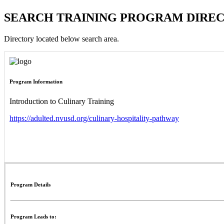
SEARCH TRAINING PROGRAM DIRE
Directory located below search area.
Program Information
Introduction to Culinary Training
https://adulted.nvusd.org/culinary-hospitality-pathway
Program Details
Program Leads to: