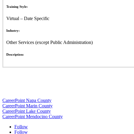
Training Style:
Virtual – Date Specific
Industry:
Other Services (except Public Administration)
Description:
CareerPoint Napa County
CareerPoint Marin County
CareerPoint Lake County
CareerPoint Mendocino County
Follow
Follow