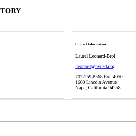
CTORY
Contact Information
Laurel Leonard-Brol
lleonard@nvusd.org
707-259-8568 Ext. 4050
1600 Lincoln Avenue
Napa, California 94558