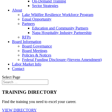
On-Demand Training
Sector Strategies
About
Lake Wildfire Resilience Workforce Program
Equal Opportunity
Partners
Education and Community Partners
Napa Hospitality Industry Partnership
RFPs
Board Information
Board Governance
Board Meetings
Policies & Notices
Federal Funding Disclosure (Stevens Amendment)
Labor Market Info
Contact
Select Page
TRAINING DIRECTORY
Find the training you need to excel your career.
VIEW DIRECTORY