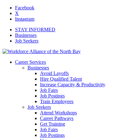
Facebook
X
Instagram
STAY INFORMED
Businesses
Job Seekers
Career Services
Businesses
Avoid Layoffs
Hire Qualified Talent
Increase Capacity & Productivity
Job Fairs
Job Postings
Train Employees
Job Seekers
Attend Workshops
Career Pathways
Get Training
Job Fairs
Job Postings