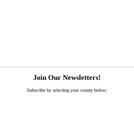
Join Our Newsletters!
Subscribe by selecting your county below: