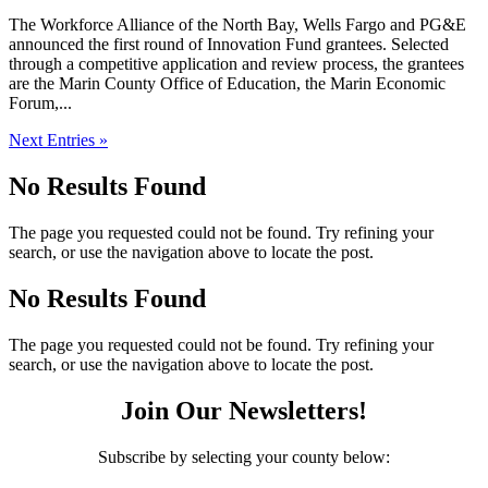
The Workforce Alliance of the North Bay, Wells Fargo and PG&E
announced the first round of Innovation Fund grantees. Selected
through a competitive application and review process, the grantees
are the Marin County Office of Education, the Marin Economic
Forum,...
Next Entries »
No Results Found
The page you requested could not be found. Try refining your
search, or use the navigation above to locate the post.
No Results Found
The page you requested could not be found. Try refining your
search, or use the navigation above to locate the post.
Join Our Newsletters!
Subscribe by selecting your county below: