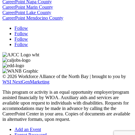
CareerPoint Napa County
CareerPoint Marin County
CareerPoint Lake County
CareerPoint Mendocino County
Follow
Follow
Follow
Follow
© 2026 Workforce Alliance of the North Bay | brought to you by
WSI NextGenMarketing
This program or activity is an equal opportunity employer/program
assisted financially by WIOA. Auxiliary aids and services are
available upon request to individuals with disabilities.
Requests for
accommodations may be made in advance by calling the the
CareerPoint Center in your area. Copies of documents are available
in alternative formats, upon request.
Add an Event
Forgot Password