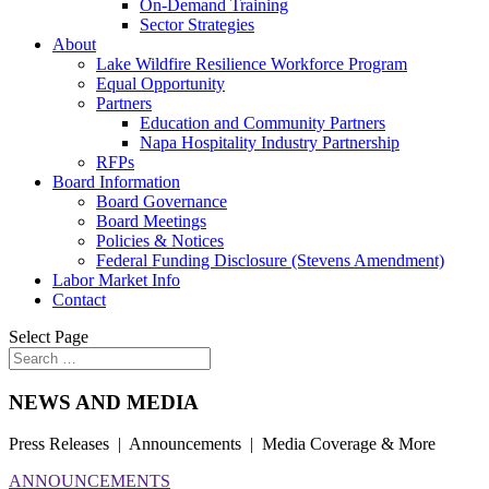
On-Demand Training
Sector Strategies
About
Lake Wildfire Resilience Workforce Program
Equal Opportunity
Partners
Education and Community Partners
Napa Hospitality Industry Partnership
RFPs
Board Information
Board Governance
Board Meetings
Policies & Notices
Federal Funding Disclosure (Stevens Amendment)
Labor Market Info
Contact
Select Page
NEWS AND MEDIA
Press Releases | Announcements | Media Coverage & More
ANNOUNCEMENTS