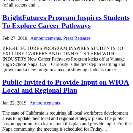
(of all sectors and...
BrightFutures Program Inspires Students
To Explore Career Pathways
Feb 27, 2019
|
Announcements
,
Press Releases
BRIGHTFUTURES PROGRAM INSPIRES STUDENTS TO
EXPLORE CAREERS AND CONNECTS THEM WITH
INDUSTRY New Career Pathways Program kicks off at Vintage
High School Napa, CA – Curiosity is the first step in learning and
growth and a new program aimed at showing students career...
Public Invited to Provide Input on WIOA
Local and Regional Plan
Jan 22, 2019
|
Announcements
The state of California is requiring all local workforce development
areas to update their local and regional strategic plans. The public
has an opportunity to learn about this plan and provide input. For the
Napa community, the meeting is scheduled for Friday,...