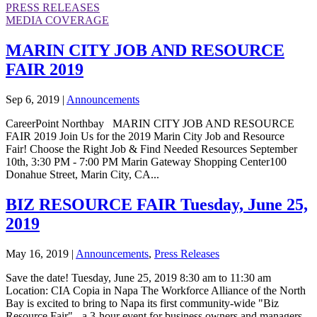
PRESS RELEASES
MEDIA COVERAGE
MARIN CITY JOB AND RESOURCE
FAIR 2019
Sep 6, 2019
|
Announcements
CareerPoint Northbay MARIN CITY JOB AND RESOURCE
FAIR 2019 Join Us for the 2019 Marin City Job and Resource
Fair! Choose the Right Job & Find Needed Resources September
10th, 3:30 PM - 7:00 PM Marin Gateway Shopping Center100
Donahue Street, Marin City, CA...
BIZ RESOURCE FAIR Tuesday, June 25,
2019
May 16, 2019
|
Announcements
,
Press Releases
Save the date! Tuesday, June 25, 2019 8:30 am to 11:30 am
Location: CIA Copia in Napa The Workforce Alliance of the North
Bay is excited to bring to Napa its first community-wide "Biz
Resource Fair" - a 3-hour event for business owners and managers