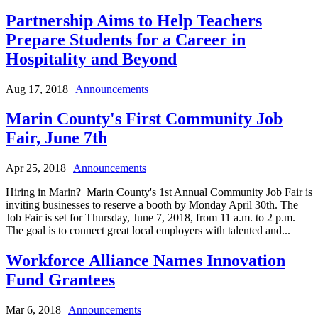
Partnership Aims to Help Teachers
Prepare Students for a Career in
Hospitality and Beyond
Aug 17, 2018
|
Announcements
Marin County's First Community Job
Fair, June 7th
Apr 25, 2018
|
Announcements
Hiring in Marin? Marin County's 1st Annual Community Job Fair is
inviting businesses to reserve a booth by Monday April 30th. The
Job Fair is set for Thursday, June 7, 2018, from 11 a.m. to 2 p.m.
The goal is to connect great local employers with talented and...
Workforce Alliance Names Innovation
Fund Grantees
Mar 6, 2018
|
Announcements