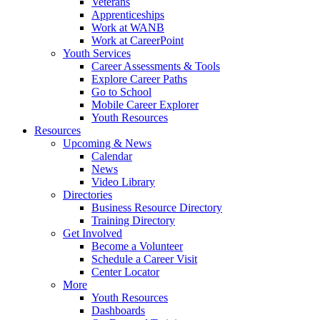
Veterans
Apprenticeships
Work at WANB
Work at CareerPoint
Youth Services
Career Assessments & Tools
Explore Career Paths
Go to School
Mobile Career Explorer
Youth Resources
Resources
Upcoming & News
Calendar
News
Video Library
Directories
Business Resource Directory
Training Directory
Get Involved
Become a Volunteer
Schedule a Career Visit
Center Locator
More
Youth Resources
Dashboards