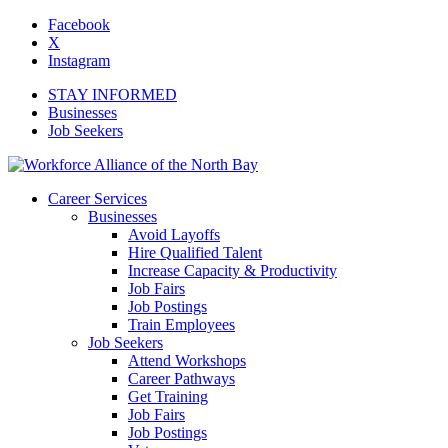
Facebook
X
Instagram
STAY INFORMED
Businesses
Job Seekers
Career Services
Businesses
Avoid Layoffs
Hire Qualified Talent
Increase Capacity & Productivity
Job Fairs
Job Postings
Train Employees
Job Seekers
Attend Workshops
Career Pathways
Get Training
Job Fairs
Job Postings