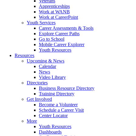
Veterans
Apprenticeships
Work at WANB
Work at CareerPoint
Youth Services
Career Assessments & Tools
Explore Career Paths
Go to School
Mobile Career Explorer
Youth Resources
Resources
Upcoming & News
Calendar
News
Video Library
Directories
Business Resource Directory
Training Directory
Get Involved
Become a Volunteer
Schedule a Career Visit
Center Locator
More
Youth Resources
Dashboards