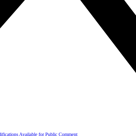
ifications Available for Public Comment