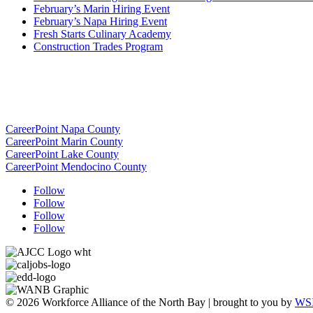
February’s Marin Hiring Event
February’s Napa Hiring Event
Fresh Starts Culinary Academy
Construction Trades Program
CareerPoint Napa County
CareerPoint Marin County
CareerPoint Lake County
CareerPoint Mendocino County
Follow
Follow
Follow
Follow
© 2026 Workforce Alliance of the North Bay | brought to you by
WSI