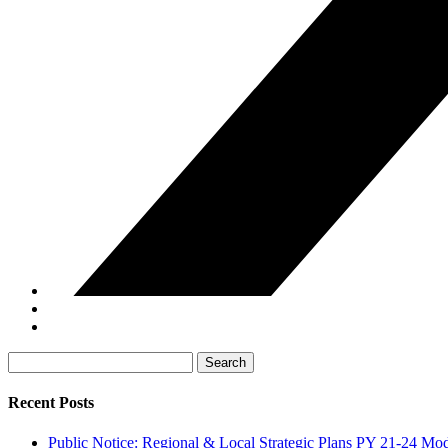
Search
for:
Recent Posts
Public Notice: Regional & Local Strategic Plans PY 21-24 Mod