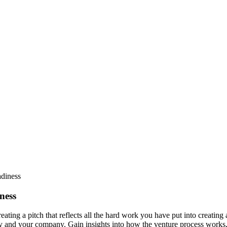
ness
eating a pitch that reflects all the hard work you have put into creating
y and your company. Gain insights into how the venture process works, 