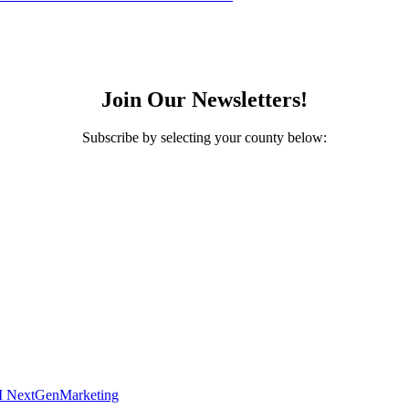
Join Our Newsletters!
Subscribe by selecting your county below:
 NextGenMarketing