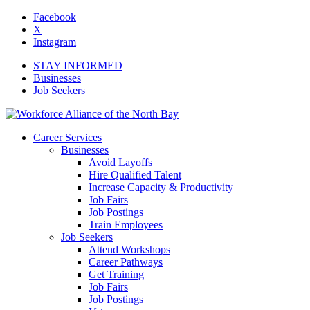
Facebook
X
Instagram
STAY INFORMED
Businesses
Job Seekers
Career Services
Businesses
Avoid Layoffs
Hire Qualified Talent
Increase Capacity & Productivity
Job Fairs
Job Postings
Train Employees
Job Seekers
Attend Workshops
Career Pathways
Get Training
Job Fairs
Job Postings