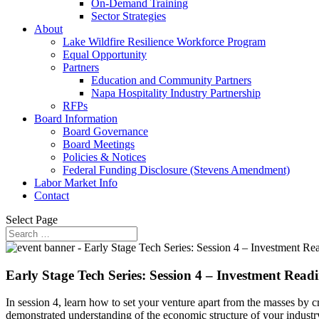
On-Demand Training
Sector Strategies
About
Lake Wildfire Resilience Workforce Program
Equal Opportunity
Partners
Education and Community Partners
Napa Hospitality Industry Partnership
RFPs
Board Information
Board Governance
Board Meetings
Policies & Notices
Federal Funding Disclosure (Stevens Amendment)
Labor Market Info
Contact
Select Page
Early Stage Tech Series: Session 4 – Investment Readi
In session 4, learn how to set your venture apart from the masses by cr
demonstrated understanding of the economic structure of your industr