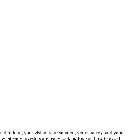
 and refining your vision, your solution, your strategy, and your
what early investors are really looking for, and how to avoid