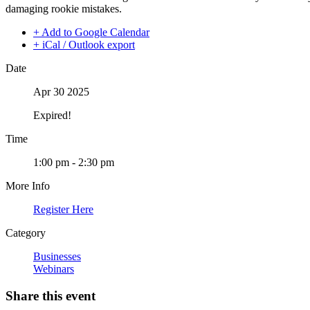
damaging rookie mistakes.
+ Add to Google Calendar
+ iCal / Outlook export
Date
Apr 30 2025
Expired!
Time
1:00 pm - 2:30 pm
More Info
Register Here
Category
Businesses
Webinars
Share this event